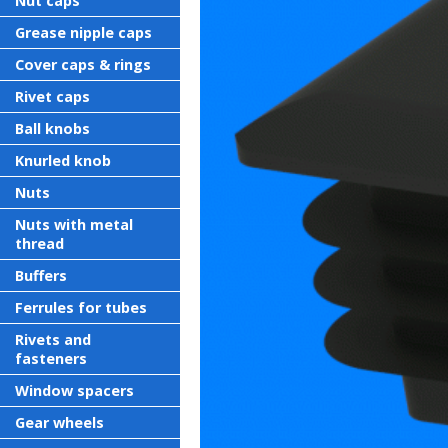
Nut caps
Grease nipple caps
Cover caps & rings
Rivet caps
Ball knobs
Knurled knob
Nuts
Nuts with metal
thread
Buffers
Ferrules for tubes
Rivets and
fasteners
Window spacers
Gear wheels