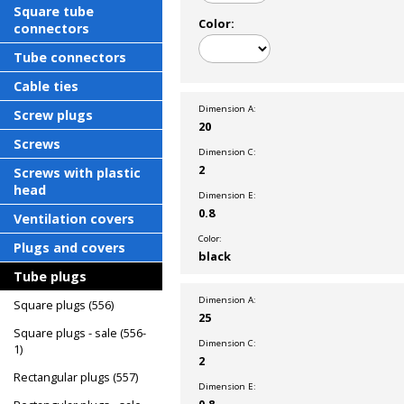
Square tube
Color:
connectors
Tube connectors
Cable ties
Dimension A:
Screw plugs
20
Screws
Dimension C:
2
Screws with plastic
head
Dimension E:
0.8
Ventilation covers
Color:
Plugs and covers
black
Tube plugs
Dimension A:
Square plugs (556)
25
Square plugs - sale (556-
Dimension C:
1)
2
Rectangular plugs (557)
Dimension E:
0.8