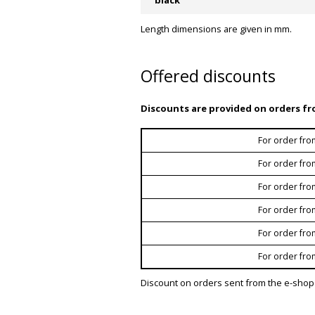
Length dimensions are given in mm.
Offered discounts
Discounts are provided on orders fr
For order fro
For order fro
For order fro
For order fro
For order fro
For order fro
Discount on orders sent from the e-shop