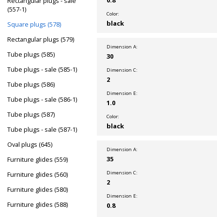
Rectangular plugs - sale
(557-1)
Color:
black
Square plugs (578)
Rectangular plugs (579)
Dimension A:
Tube plugs (585)
30
Tube plugs - sale (585-1)
Dimension C:
2
Tube plugs (586)
Dimension E:
Tube plugs - sale (586-1)
1.0
Tube plugs (587)
Color:
black
Tube plugs - sale (587-1)
Oval plugs (645)
Dimension A:
35
Furniture glides (559)
Dimension C:
Furniture glides (560)
2
Furniture glides (580)
Dimension E:
Furniture glides (588)
0.8