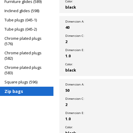
Furniture glides (589)
Color:
black
Inclined glides (598)
Tube plugs (045-1)
Dimension A:
40
Tube plugs (045-2)
Dimension C:
Chrome plated plugs
2
(576)
Dimension E:
Chrome plated plugs
1.0
(582)
Color:
Chrome plated plugs
black
(583)
Square plugs (596)
Dimension A:
50
Zip bags
Dimension C:
2
Dimension E:
1.0
Color:
black