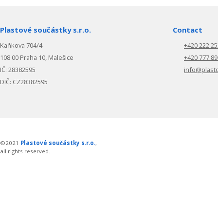
Plastové součástky s.r.o.
Contact
Kaňkova 704/4
+420 222 25
108 00 Praha 10, Malešice
+420 777 89
IČ: 28382595
info@plast
DIČ: CZ28382595
©2021
Plastové součástky s.r.o.
,
all rights reserved.