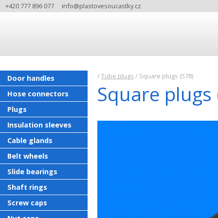
+420 777 896 077
info@plastovesoucastky.cz
/
Tube plugs
/
Square plugs (578)
Door handles
Square plugs 
Hose connectors
Plugs
Insulation sleeves
Cable glands
Belt wheels
Slide bearings
Shaft rings
Screw caps