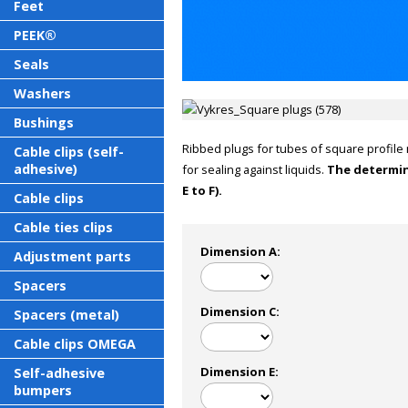
Feet
PEEK®
Seals
Washers
Bushings
Ribbed plugs for tubes of square profile 
Cable clips (self-
adhesive)
for sealing against liquids.
The determin
E to F).
Cable clips
Cable ties clips
Dimension A:
Adjustment parts
Spacers
Dimension C:
Spacers (metal)
Cable clips OMEGA
Dimension E:
Self-adhesive
bumpers