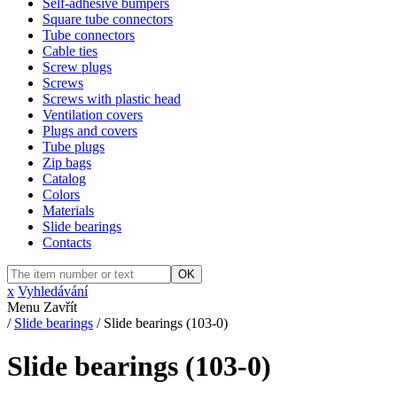
Self-adhesive bumpers
Square tube connectors
Tube connectors
Cable ties
Screw plugs
Screws
Screws with plastic head
Ventilation covers
Plugs and covers
Tube plugs
Zip bags
Catalog
Colors
Materials
Slide bearings
Contacts
OK
x
Vyhledávání
Menu
Zavřít
/
Slide bearings
/
Slide bearings (103-0)
Slide bearings (103-0)