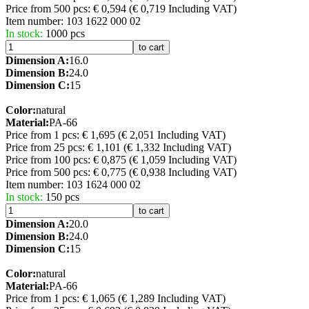
Price from 500 pcs: € 0,594
(€ 0,719 Including VAT)
Item number:
103 1622 000 02
In stock:
1000 pcs
to cart
Dimension A:
16.0
Dimension B:
24.0
Dimension C:
15
Color:
natural
Material:
PA-66
Price from 1 pcs: € 1,695
(€ 2,051 Including VAT)
Price from 25 pcs: € 1,101
(€ 1,332 Including VAT)
Price from 100 pcs: € 0,875
(€ 1,059 Including VAT)
Price from 500 pcs: € 0,775
(€ 0,938 Including VAT)
Item number:
103 1624 000 02
In stock:
150 pcs
to cart
Dimension A:
20.0
Dimension B:
24.0
Dimension C:
15
Color:
natural
Material:
PA-66
Price from 1 pcs: € 1,065
(€ 1,289 Including VAT)