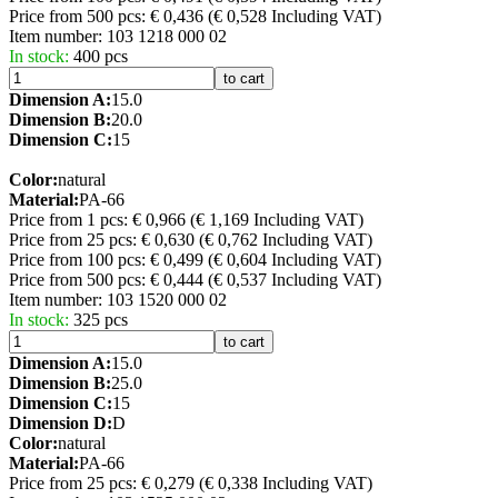
Price from 500 pcs: € 0,436
(€ 0,528 Including VAT)
Item number:
103 1218 000 02
In stock:
400 pcs
to cart
Dimension A:
15.0
Dimension B:
20.0
Dimension C:
15
Color:
natural
Material:
PA-66
Price from 1 pcs: € 0,966
(€ 1,169 Including VAT)
Price from 25 pcs: € 0,630
(€ 0,762 Including VAT)
Price from 100 pcs: € 0,499
(€ 0,604 Including VAT)
Price from 500 pcs: € 0,444
(€ 0,537 Including VAT)
Item number:
103 1520 000 02
In stock:
325 pcs
to cart
Dimension A:
15.0
Dimension B:
25.0
Dimension C:
15
Dimension D:
D
Color:
natural
Material:
PA-66
Price from 25 pcs: € 0,279
(€ 0,338 Including VAT)