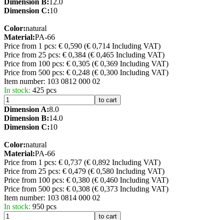
Dimension B:
12.0
Dimension C:
10
Color:
natural
Material:
PA-66
Price from 1 pcs: € 0,590
(€ 0,714 Including VAT)
Price from 25 pcs: € 0,384
(€ 0,465 Including VAT)
Price from 100 pcs: € 0,305
(€ 0,369 Including VAT)
Price from 500 pcs: € 0,248
(€ 0,300 Including VAT)
Item number:
103 0812 000 02
In stock:
425 pcs
to cart
Dimension A:
8.0
Dimension B:
14.0
Dimension C:
10
Color:
natural
Material:
PA-66
Price from 1 pcs: € 0,737
(€ 0,892 Including VAT)
Price from 25 pcs: € 0,479
(€ 0,580 Including VAT)
Price from 100 pcs: € 0,380
(€ 0,460 Including VAT)
Price from 500 pcs: € 0,308
(€ 0,373 Including VAT)
Item number:
103 0814 000 02
In stock:
950 pcs
to cart