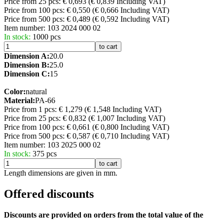
Price from 25 pcs: € 0,693
(€ 0,839 Including VAT)
Price from 100 pcs: € 0,550
(€ 0,666 Including VAT)
Price from 500 pcs: € 0,489
(€ 0,592 Including VAT)
Item number:
103 2024 000 02
In stock:
1000 pcs
to cart
Dimension A:
20.0
Dimension B:
25.0
Dimension C:
15
Color:
natural
Material:
PA-66
Price from 1 pcs: € 1,279
(€ 1,548 Including VAT)
Price from 25 pcs: € 0,832
(€ 1,007 Including VAT)
Price from 100 pcs: € 0,661
(€ 0,800 Including VAT)
Price from 500 pcs: € 0,587
(€ 0,710 Including VAT)
Item number:
103 2025 000 02
In stock:
375 pcs
to cart
Length dimensions are given in mm.
Offered discounts
Discounts are provided on orders from the total value of the