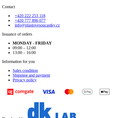
Contact
+420 222 253 118
+420 777 896 077
info@plastovesoucastky.cz
Issuance of orders
MONDAY - FRIDAY
09:00 – 12:00
13:00 – 16:00
Information for you
Sales condition
Shipping and payment
Privacy policy