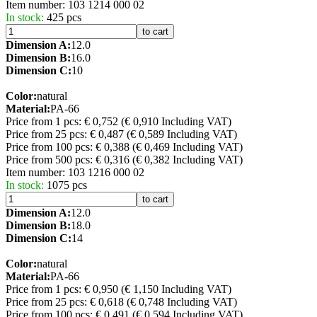
Item number:
103 1214 000 02
In stock:
425 pcs
to cart
Dimension A:
12.0
Dimension B:
16.0
Dimension C:
10
Color:
natural
Material:
PA-66
Price from 1 pcs: € 0,752
(€ 0,910 Including VAT)
Price from 25 pcs: € 0,487
(€ 0,589 Including VAT)
Price from 100 pcs: € 0,388
(€ 0,469 Including VAT)
Price from 500 pcs: € 0,316
(€ 0,382 Including VAT)
Item number:
103 1216 000 02
In stock:
1075 pcs
to cart
Dimension A:
12.0
Dimension B:
18.0
Dimension C:
14
Color:
natural
Material:
PA-66
Price from 1 pcs: € 0,950
(€ 1,150 Including VAT)
Price from 25 pcs: € 0,618
(€ 0,748 Including VAT)
Price from 100 pcs: € 0,491
(€ 0,594 Including VAT)