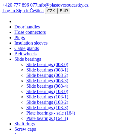
+420 777 896 077
info@plastovesoucastky.cz
Log in
Sign in
Čeština
CZK
EUR
Door handles
Hose connectors
Plugs
Insulation sleeves
Cable glands
Belt wheels
Slide bearings
Slide bearings (008-0)
Slide bearings (008-1)
Slide bearings (008-2)
Slide bearings (008-3)
Slide bearings (008-4)
Slide bearings (103-0)
Slide bearings (103-1)
Slide bearings (103-2)
Slide bearings (103-3)
Plate bearings - sale (164)
Plate bearings (164-1)
Shaft rings
Screw caps