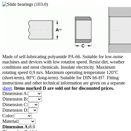
Made of self-lubricating polyamide PA-66. Suitable for low-noise
machines and devices with low rotation speed. Resist dirt, weather
conditions and most chemicals. Insulate electricity. Maximum
rotating speed 0,9 m/s. Maximum operating temperature 120°C
(short-term), 80°C (long-term). Suitable for DIN h6-H7. Fitting
instructions and other technical information are given on a separate
sheet
.
Items marked D are sold out for discounted prices.
Dimension A:
Dimension B:
Dimension C:
Dimension D:
Color:
Material:
Dimension A:
8.0