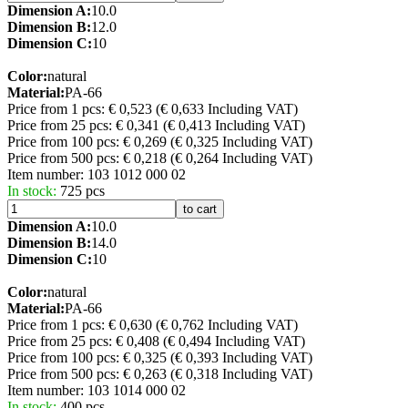
Dimension A:
10.0
Dimension B:
12.0
Dimension C:
10
Color:
natural
Material:
PA-66
Price from 1 pcs: € 0,523
(€ 0,633 Including VAT)
Price from 25 pcs: € 0,341
(€ 0,413 Including VAT)
Price from 100 pcs: € 0,269
(€ 0,325 Including VAT)
Price from 500 pcs: € 0,218
(€ 0,264 Including VAT)
Item number:
103 1012 000 02
In stock:
725 pcs
to cart
Dimension A:
10.0
Dimension B:
14.0
Dimension C:
10
Color:
natural
Material:
PA-66
Price from 1 pcs: € 0,630
(€ 0,762 Including VAT)
Price from 25 pcs: € 0,408
(€ 0,494 Including VAT)
Price from 100 pcs: € 0,325
(€ 0,393 Including VAT)
Price from 500 pcs: € 0,263
(€ 0,318 Including VAT)
Item number:
103 1014 000 02
In stock:
400 pcs