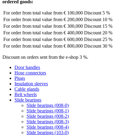
ordered goods:
For order from total value from
€ 100,000
Discount 5 %
For order from total value from
€ 200,000
Discount 10 %
For order from total value from
€ 300,000
Discount 15 %
For order from total value from
€ 400,000
Discount 20 %
For order from total value from
€ 600,000
Discount 25 %
For order from total value from
€ 800,000
Discount 30 %
Discount on orders sent from the e-shop 3 %.
Door handles
Hose connectors
Plugs
Insulation sleeves
Cable glands
Belt wheels
Slide bearings
Slide bearings (008-0)
Slide bearings (008-1)
Slide bearings (008-2)
Slide bearings (008-3)
Slide bearings (008-4)
Slide bearings (103-0)