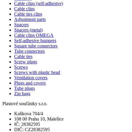
Cable clips (self-adhesive)
Cable clips
Cable ties clips
Adjustment parts
Spacers
Spacers (metal)
Cable clips OMEGA
Self-adhesive bumpers
Square tube connectors
Tube connectors
Cable ties
Screw plugs
Screws
Screws with plastic head
Ventilation covers
Plugs and covers
Tube plugs
Zip bags
Plastové součástky s.r.o.
Kaňkova 704/4
108 00 Praha 10, Malešice
IČ: 28382595
DIČ: CZ28382595