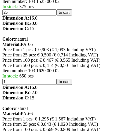
Item number:
103 1525 000 02
In stock:
375 pcs
to cart
Dimension A:
16.0
Dimension B:
20.0
Dimension C:
15
Color:
natural
Material:
PA-66
Price from 1 pcs: € 0,903
(€ 1,093 Including VAT)
Price from 25 pcs: € 0,590
(€ 0,714 Including VAT)
Price from 100 pcs: € 0,467
(€ 0,565 Including VAT)
Price from 500 pcs: € 0,414
(€ 0,501 Including VAT)
Item number:
103 1620 000 02
In stock:
650 pcs
to cart
Dimension A:
16.0
Dimension B:
22.0
Dimension C:
15
Color:
natural
Material:
PA-66
Price from 1 pcs: € 1,295
(€ 1,567 Including VAT)
Price from 25 pcs: € 0,843
(€ 1,020 Including VAT)
Price from 100 pcs: € 0,669
(€ 0,809 Including VAT)