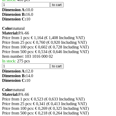
to cart
Dimension A:
10.0
Dimension B:
16.0
Dimension C:
10
Color:
natural
Material:
PA-66
Price from 1 pcs: € 1,164
(€ 1,408 Including VAT)
Price from 25 pcs: € 0,760
(€ 0,920 Including VAT)
Price from 100 pcs: € 0,602
(€ 0,728 Including VAT)
Price from 500 pcs: € 0,534
(€ 0,646 Including VAT)
Item number:
103 1016 000 02
In stock:
275 pcs
to cart
Dimension A:
12.0
Dimension B:
14.0
Dimension C:
10
Color:
natural
Material:
PA-66
Price from 1 pcs: € 0,523
(€ 0,633 Including VAT)
Price from 25 pcs: € 0,341
(€ 0,413 Including VAT)
Price from 100 pcs: € 0,269
(€ 0,325 Including VAT)
Price from 500 pcs: € 0,218
(€ 0,264 Including VAT)