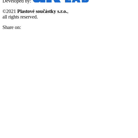
Developed by:
©2021
Plastové součástky s.r.o.
,
all rights reserved.
Share on: