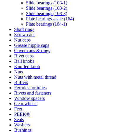
Slide bearings (103-1)
Slide bearings (103-2)
Slide bearings (103-3)
Plate bearings - sale (164)
Plate bearings (164-1)
Shaft rings
Screw caps
Nut caps
Grease nipple caps
Cover caps & rings
Rivet caps
Ball knobs
Knurled knob
Nuts
Nuts with metal thread
Buffers
Ferrules for tubes
Rivets and fasteners
Window spacers
Gear wheels
Feet
PEEK®
Seals
Washers
Bushings