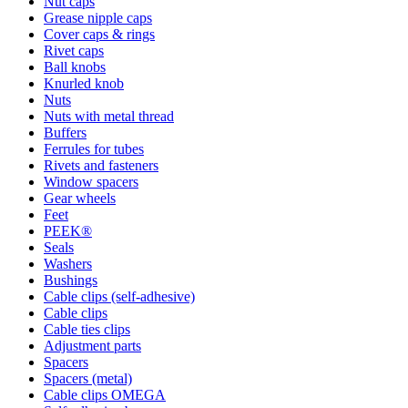
Nut caps
Grease nipple caps
Cover caps & rings
Rivet caps
Ball knobs
Knurled knob
Nuts
Nuts with metal thread
Buffers
Ferrules for tubes
Rivets and fasteners
Window spacers
Gear wheels
Feet
PEEK®
Seals
Washers
Bushings
Cable clips (self-adhesive)
Cable clips
Cable ties clips
Adjustment parts
Spacers
Spacers (metal)
Cable clips OMEGA