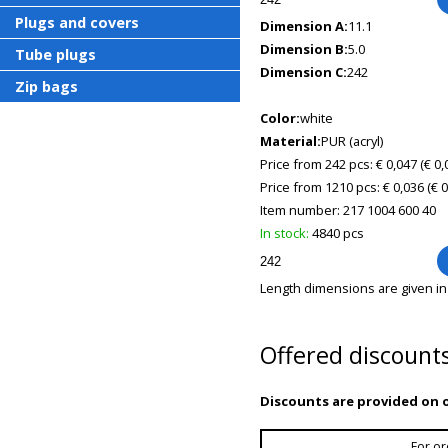
Plugs and covers
Dimension A:
11.1
Dimension B:
5.0
Tube plugs
Dimension C:
242
Zip bags
Color:
white
Material:
PUR (acryl)
Price from 242 pcs: € 0,047
(€ 0
Price from 1210 pcs: € 0,036
(€ 
Item number:
217 1004 600 40
In stock:
4840 pcs
Length dimensions are given i
Offered discount
Discounts are provided on o
For or