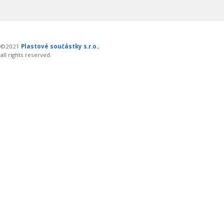
©2021
Plastové součástky s.r.o.
,
all rights reserved.