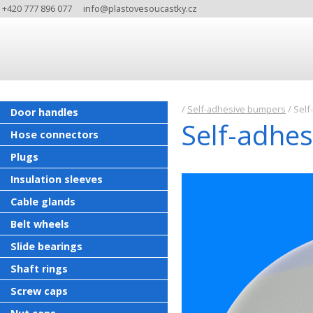
+420 777 896 077
info@plastovesoucastky.cz
/
Self-adhesive bumpers
/
Self-
Door handles
Self-adhes
Hose connectors
Plugs
Insulation sleeves
Cable glands
Belt wheels
Slide bearings
Shaft rings
Screw caps