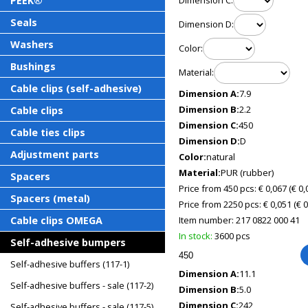
PEEK®
Dimension C:
Seals
Dimension D:
Washers
Color:
Bushings
Material:
Cable clips (self-adhesive)
Dimension A:
7.9
Dimension B:
2.2
Cable clips
Dimension C:
450
Cable ties clips
Dimension D:
D
Adjustment parts
Color:
natural
Material:
PUR (rubber)
Spacers
Price from 450 pcs: € 0,067
(€ 0
Spacers (metal)
Price from 2250 pcs: € 0,051
(€ 
Cable clips OMEGA
Item number:
217 0822 000 41
In stock:
3600 pcs
Self-adhesive bumpers
Self-adhesive buffers (117-1)
Dimension A:
11.1
Self-adhesive buffers - sale (117-2)
Dimension B:
5.0
Dimension C:
242
Self-adhesive buffers - sale (117-5)