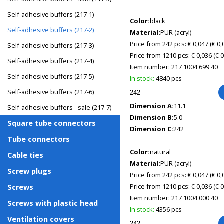
Self-adhesive buffers (217-1)
Color:
black
Self-adhesive buffers (217-2)
Material:
PUR (acryl)
Price from 242 pcs: € 0,047
(€ 0
Self-adhesive buffers (217-3)
Price from 1210 pcs: € 0,036
(€ 
Self-adhesive buffers (217-4)
Item number:
217 1004 699 40
Self-adhesive buffers (217-5)
In stock:
4840 pcs
Self-adhesive buffers (217-6)
Dimension A:
11.1
Self-adhesive buffers - sale (217-7)
Dimension B:
5.0
Square tube connectors
Dimension C:
242
Tube connectors
Color:
natural
Cable ties
Material:
PUR (acryl)
Screw plugs
Price from 242 pcs: € 0,047
(€ 0
Price from 1210 pcs: € 0,036
(€ 
Screws
Item number:
217 1004 000 40
Screws with plastic head
In stock:
4356 pcs
Ventilation covers