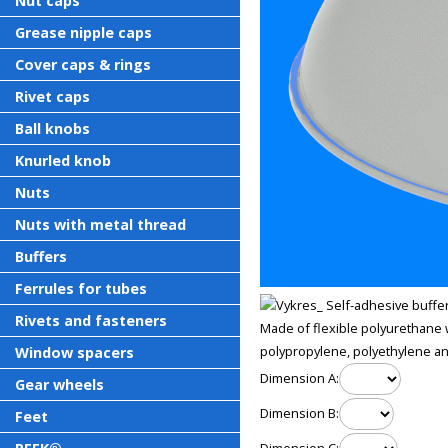
Nut caps
Grease nipple caps
Cover caps & rings
Rivet caps
Ball knobs
Knurled knob
Nuts
Nuts with metal thread
Buffers
Ferrules for tubes
Rivets and fasteners
Made of flexible polyurethane w
polypropylene, polyethylene and
Window spacers
Dimension A:
Gear wheels
Dimension B:
Feet