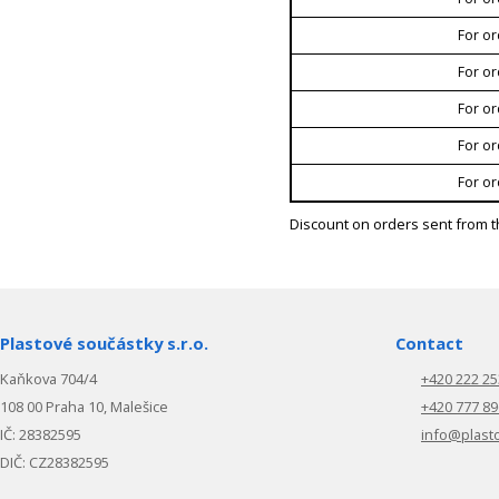
For or
For or
For or
For or
For or
Discount on orders sent from t
Plastové součástky s.r.o.
Contact
Kaňkova 704/4
+420 222 25
108 00 Praha 10, Malešice
+420 777 89
IČ: 28382595
info@plast
DIČ: CZ28382595